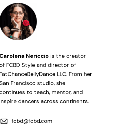
Carolena Nericcio
is the creator
of FCBD Style and director of
FatChanceBellyDance LLC. From her
San Francisco studio, she
continues to teach, mentor, and
inspire dancers across continents.
fcbd@fcbd.com