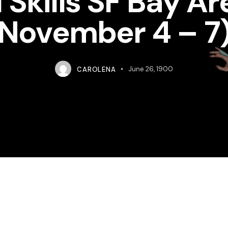
 Skills SF Bay Ar
November 4 – 7
CAROLENA
June 26, 1900