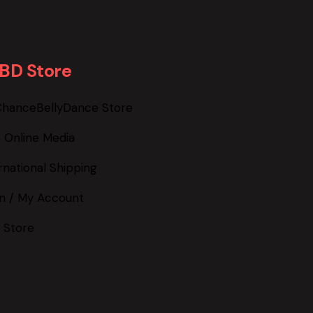
BD Store
ChanceBellyDance Store
 Online Media
rnational Shipping
in / My Account
 Store