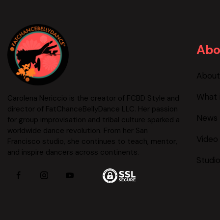
Abo
About
What 
Carolena Nericcio is the creator of FCBD Style and
director of FatChanceBellyDance LLC. Her passion
News 
for group improvisation and tribal culture sparked a
worldwide dance revolution. From her San
Video
Francisco studio, she continues to teach, mentor,
and inspire dancers across continents.
Studi