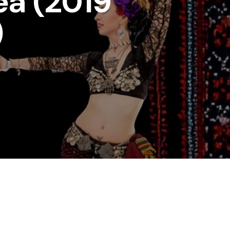
ea (2019
)