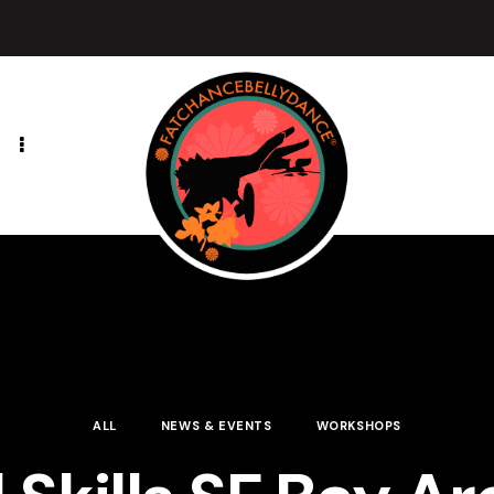
ALL
NEWS & EVENTS
WORKSHOPS