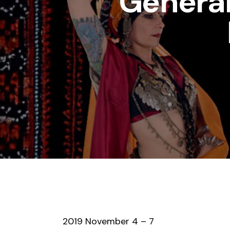
General
2019 November 4 – 7