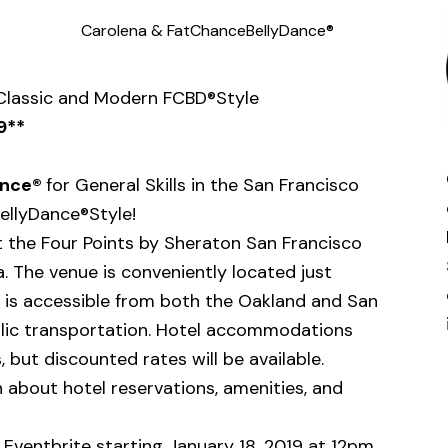
Carolena & FatChanceBellyDance®
 Classic and Modern FCBD®Style
9**
ance®
for General Skills in the San Francisco
ellyDance®Style!
at the Four Points by Sheraton San Francisco
ia. The venue is conveniently located just
 is accessible from both the Oakland and San
ublic transportation. Hotel accommodations
 but discounted rates will be available.
 about hotel reservations, amenities, and
h Eventbrite starting January 18, 2019 at 12pm