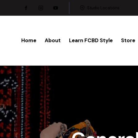
Studio Locations
Home
About
Learn FCBD Style
Store