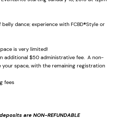
 belly dance; experience with FCBD®Style or
pace is very limited!
 an additional $50 administrative fee. A non-
 your space, with the remaining registration
g fees
d deposits are NON-REFUNDABLE