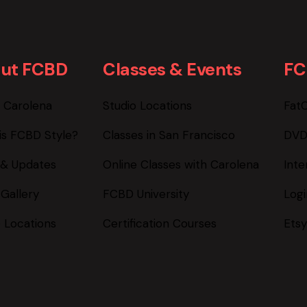
ut FCBD
Classes & Events
FC
 Carolena
Studio Locations
Fat
is FCBD Style?
Classes in San Francisco
DVD
& Updates
Online Classes with Carolena
Inte
 Gallery
FCBD University
Log
o Locations
Certification Courses
Etsy