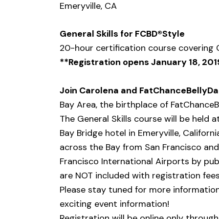
Emeryville, CA
General Skills for FCBD®Style
20-hour certification course covering
**Registration opens January 18, 201
Join Carolena and FatChanceBellyD
Bay Area, the birthplace of FatChanceB
The General Skills course will be held 
Bay Bridge hotel in Emeryville, Californ
across the Bay from San Francisco and
Francisco International Airports by p
are NOT included with registration fees,
Please stay tuned for more information
exciting event information!
Registration will be online only throug