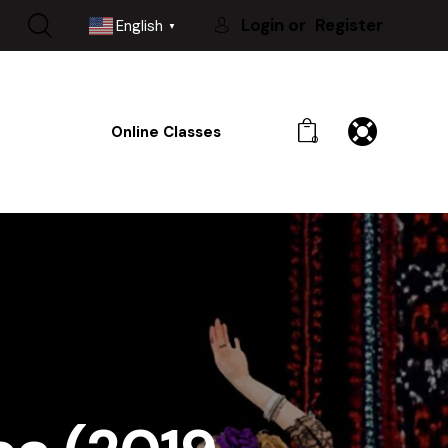
Login or
Register
English
▼
Online Classes
0