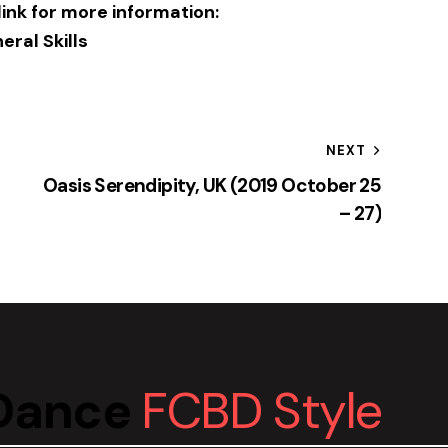
 link for more information:
eral Skills
NEXT
Oasis Serendipity, UK (2019 October 25
– 27)
yDance
FCBD Style