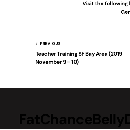
Visit the following
Gen
PREVIOUS
Teacher Training SF Bay Area (2019
November 9 – 10)
FatChanceBell