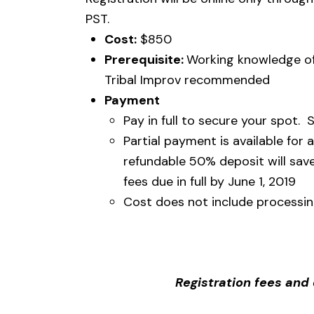
PST.
Cost:
$850
Prerequisite:
Working knowledge of
Tribal Improv recommended
Payment
Pay in full to secure your spot. S
Partial payment is available for
refundable 50% deposit will save
fees due in full by June 1, 2019
Cost does not include processin
Registration fees an