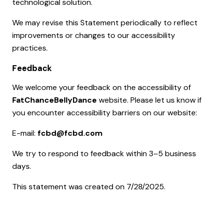
technological solution.
We may revise this Statement periodically to reflect
improvements or changes to our accessibility
practices.
Feedback
We welcome your feedback on the accessibility of
FatChanceBellyDance
website. Please let us know if
you encounter accessibility barriers on our website:
E-mail:
fcbd@fcbd.com
We try to respond to feedback within 3–5 business
days.
This statement was created on 7/28/2025.