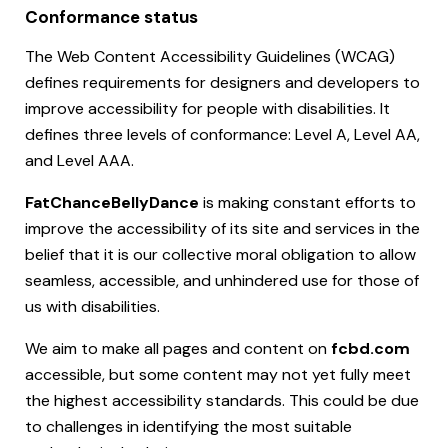
Conformance status
The Web Content Accessibility Guidelines (WCAG)
defines requirements for designers and developers to
improve accessibility for people with disabilities. It
defines three levels of conformance: Level A, Level AA,
and Level AAA.
FatChanceBellyDance
is making constant efforts to
improve the accessibility of its site and services in the
belief that it is our collective moral obligation to allow
seamless, accessible, and unhindered use for those of
us with disabilities.
We aim to make all pages and content on
fcbd.com
accessible, but some content may not yet fully meet
the highest accessibility standards. This could be due
to challenges in identifying the most suitable