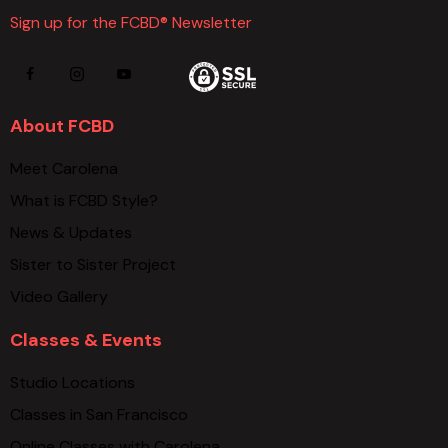
Sign up for the FCBD® Newsletter
About FCBD
Meet Carolena
What is FCBD Style?
News & Updates
Sister to Sister Project
Video Gallery
Classes & Events
Studio Locations
Classes in San Francisco
Online Classes with Carolena