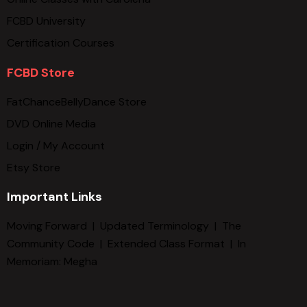
FCBD University
Certification Courses
FCBD Store
FatChanceBellyDance Store
DVD Online Media
Login / My Account
Etsy Store
Important Links
Moving Forward
|
Updated Terminology
|
The
Community Code
|
Extended Class Format
|
In
Memoriam: Megha