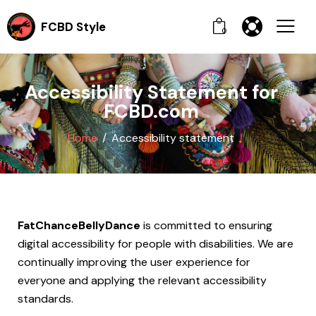
FCBD Style
0
Accessibility Statement for
FCBD.com
Home
Accessibility statement
FatChanceBellyDance
is committed to ensuring
digital accessibility for people with disabilities. We are
continually improving the user experience for
everyone and applying the relevant accessibility
standards.