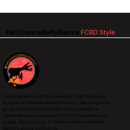
FatChanceBellyDance
FCBD Style
Carolena Nericcio is the creator of FCBD Style and
director of FatChanceBellyDance LLC. Her passion for
group improvisation and tribal culture sparked a
worldwide dance revolution. From her San Francisco
studio, she continues to teach, mentor, and inspire
dancers across continents.