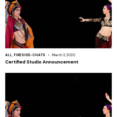
ALL
,
FIRESIDE-CHATS
March 3, 2020
Certified Studio Announcement