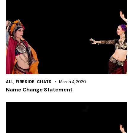
ALL
,
FIRESIDE-CHATS
March 4, 2020
Name Change Statement