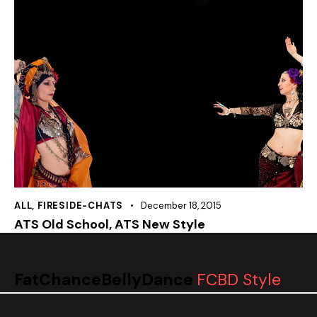
ALL
,
FIRESIDE-CHATS
December 18, 2015
ATS Old School, ATS New Style
FatChanceBellyDance
FCBD Style