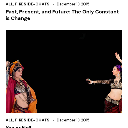
ALL
,
FIRESIDE-CHATS
December 18, 2015
Past, Present, and Future: The Only Constant
is Change
ALL
,
FIRESIDE-CHATS
December 18, 2015
Yes or No?