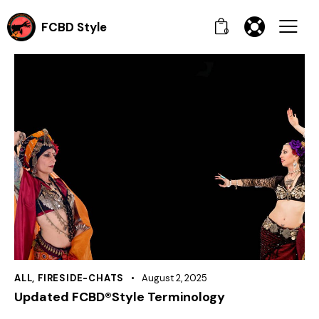
FCBD Style
0
ALL
,
FIRESIDE-CHATS
August 2, 2025
Updated FCBD®Style Terminology