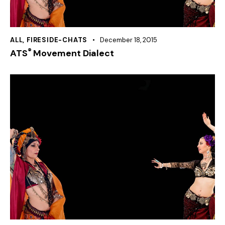
ALL
,
FIRESIDE-CHATS
December 18, 2015
®
ATS
Movement Dialect