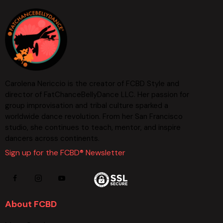
Carolena Nericcio is the creator of FCBD Style and
director of FatChanceBellyDance LLC. Her passion for
group improvisation and tribal culture sparked a
worldwide dance revolution. From her San Francisco
studio, she continues to teach, mentor, and inspire
dancers across continents.
Sign up for the FCBD® Newsletter
About FCBD