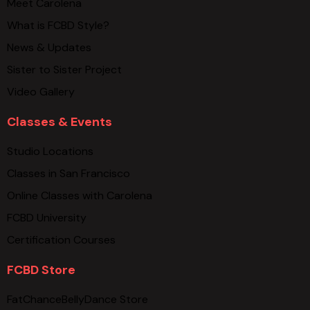
Meet Carolena
What is FCBD Style?
News & Updates
Sister to Sister Project
Video Gallery
Classes & Events
Studio Locations
Classes in San Francisco
Online Classes with Carolena
FCBD University
Certification Courses
FCBD Store
FatChanceBellyDance Store