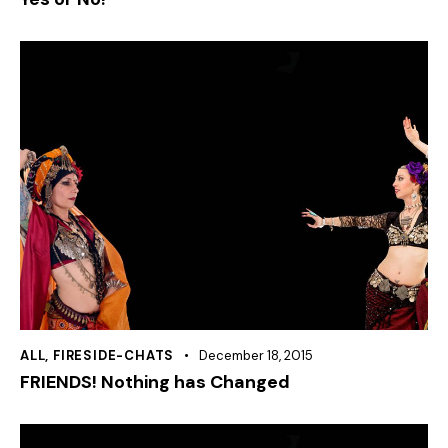
ALL
,
FIRESIDE-CHATS
December 18, 2015
FRIENDS! Nothing has Changed