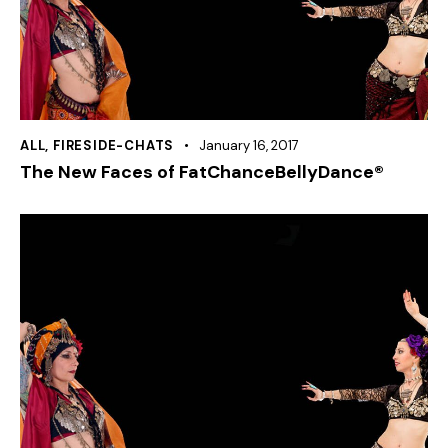
ALL
,
FIRESIDE-CHATS
January 16, 2017
The New Faces of FatChanceBellyDance®