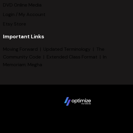
DVD Online Media
Login / My Account
Etsy Store
Important Links
Moving Forward
|
Updated Terminology
|
The
Community Code
|
Extended Class Format
|
In
Memoriam: Megha
Copyright © 2025 FCBD LLC. All Rights Reserved. Website
design by
Terms
Privacy Policy
Sitemap