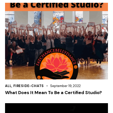
ALL
,
FIRESIDE-CHATS
September 19, 2022
What Does It Mean To Be a Certified Studio?