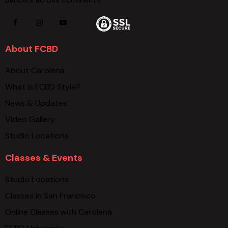
dancers across continents.
About FCBD
About Carolena
What is FCBD Style?
News & Updates
Video Gallery
Studio Locations
Classes & Events
Studio Locations
Classes in San Francisco
Online Classes with Carolena