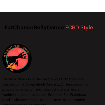
FatChanceBellyDance
FCBD Style
Carolena Nericcio is the creator of FCBD Style and
director of FatChanceBellyDance LLC. Her passion for
group improvisation and tribal culture sparked a
worldwide dance revolution. From her San Francisco
studio, she continues to teach, mentor, and inspire