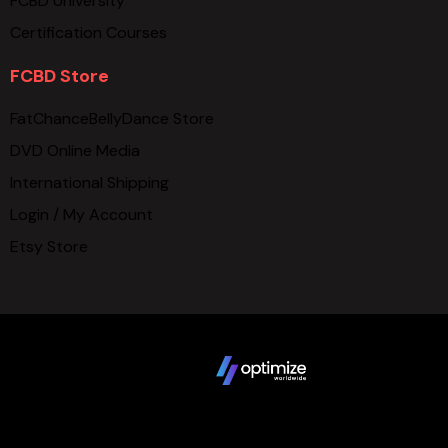
FCBD University
Certification Courses
FCBD Store
FatChanceBellyDance Store
DVD Online Media
International Shipping
Login / My Account
Etsy Store
Copyright © 2025 FCBD LLC. All Rights Reserved. Website
design by
Terms
Privacy Policy
Sitemap