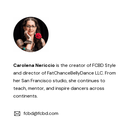
Carolena Nericcio
is the creator of FCBD Style
and director of FatChanceBellyDance LLC. From
her San Francisco studio, she continues to
teach, mentor, and inspire dancers across
continents.
fcbd@fcbd.com