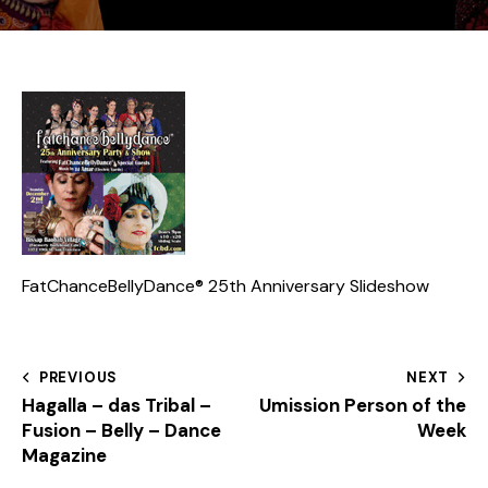
FatChanceBellyDance® 25th Anniversary Slideshow
PREVIOUS
NEXT
Hagalla – das Tribal –
Umission Person of the
Fusion – Belly – Dance
Week
Magazine