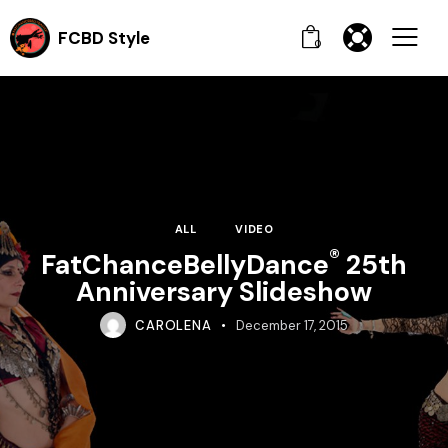
FCBD Style
0
ALL
VIDEO
®
FatChanceBellyDance
25th
Anniversary Slideshow
CAROLENA
December 17, 2015