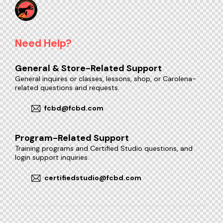
Need Help?
General & Store-Related Support
General inquires or classes, lessons, shop, or Carolena-
related questions and requests.
fcbd@fcbd.com
Program-Related Support
Training programs and Certified Studio questions, and
login support inquiries.
certifiedstudio@fcbd.com