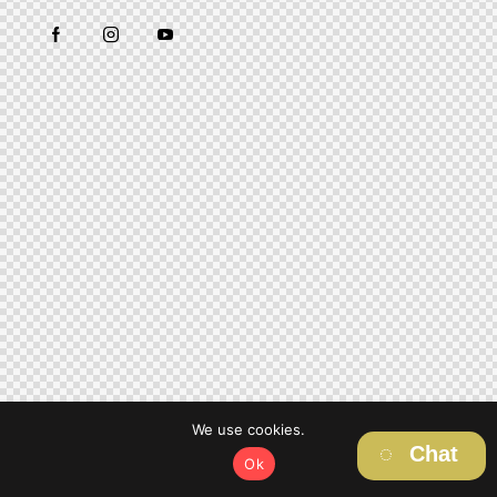
We use cookies.
Chat
Ok