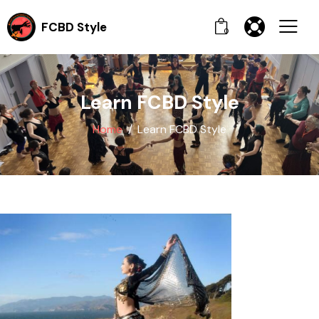
FCBD Style
0
Learn FCBD Style
Home
Learn FCBD Style