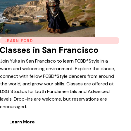
LEARN FCBD
Classes in San Francisco
Join Yuka in San Francisco to learn FCBD®Style in a
warm and welcoming environment. Explore the dance,
connect with fellow FCBD®Style dancers from around
the world, and grow your skills. Classes are offered at
DSG Studios for both Fundamentals and Advanced
levels. Drop-ins are welcome, but reservations are
encouraged.
Learn More