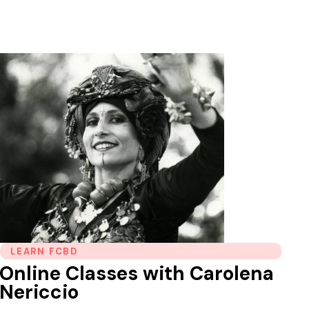
LEARN FCBD
Online Classes with Carolena
Nericcio