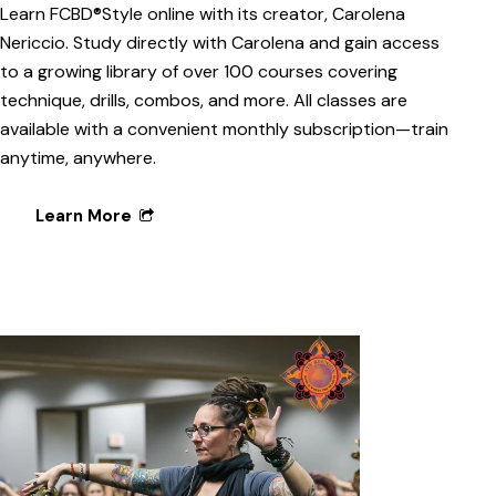
Learn FCBD®Style online with its creator, Carolena
Nericcio. Study directly with Carolena and gain access
to a growing library of over 100 courses covering
technique, drills, combos, and more. All classes are
available with a convenient monthly subscription—train
anytime, anywhere.
Learn More