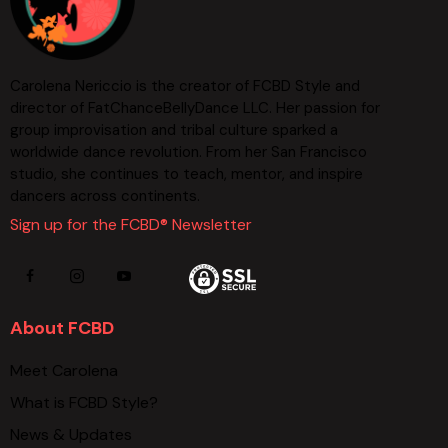
Carolena Nericcio is the creator of FCBD Style and
director of FatChanceBellyDance LLC. Her passion for
group improvisation and tribal culture sparked a
worldwide dance revolution. From her San Francisco
studio, she continues to teach, mentor, and inspire
dancers across continents.
Sign up for the FCBD® Newsletter
About FCBD
Meet Carolena
What is FCBD Style?
News & Updates