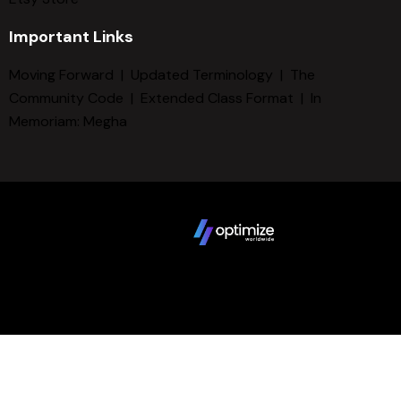
Important Links
Moving Forward
|
Updated Terminology
|
The
Community Code
|
Extended Class Format
|
In
Memoriam: Megha
Copyright © 2025 FCBD LLC. All Rights Reserved. Website
design by
Terms
Privacy Policy
Sitemap