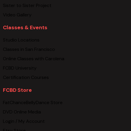
Sister to Sister Project
Video Gallery
Classes & Events
Studio Locations
Classes in San Francisco
Online Classes with Carolena
FCBD University
Certification Courses
FCBD Store
FatChanceBellyDance Store
DVD Online Media
Login / My Account
Etsy Store