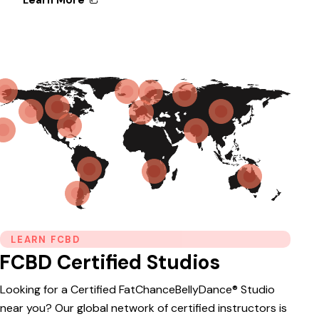
LEARN FCBD
FCBD Certified Studios
Looking for a Certified FatChanceBellyDance® Studio
near you? Our global network of certified instructors is