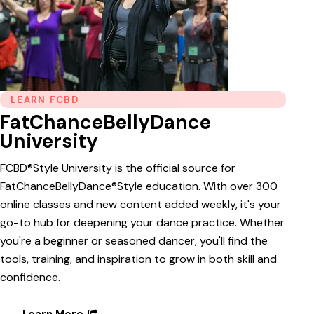
LEARN FCBD
FatChanceBellyDance
University
FCBD®Style University is the official source for
FatChanceBellyDance®Style education. With over 300
online classes and new content added weekly, it's your
go-to hub for deepening your dance practice. Whether
you're a beginner or seasoned dancer, you'll find the
tools, training, and inspiration to grow in both skill and
confidence.
Learn More