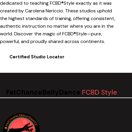
dedicated to teaching FCBD®Style exactly as it was
created by Carolena Nericcio. These studios uphold
the highest standards of training, offering consistent,
authentic instruction no matter where you are in the
world. Discover the magic of FCBD®Style—pure,
powerful, and proudly shared across continents.
Certified Studio Locator
FatChanceBellyDance
FCBD Style