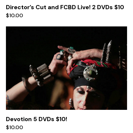
Director’s Cut and FCBD Live! 2 DVDs $10
$
10.00
Devotion 5 DVDs $10!
$
10.00