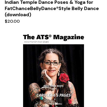
Indian Temple Dance Poses & Yoga for
FatChanceBellyDance®Style Belly Dance
(download)
$
20.00