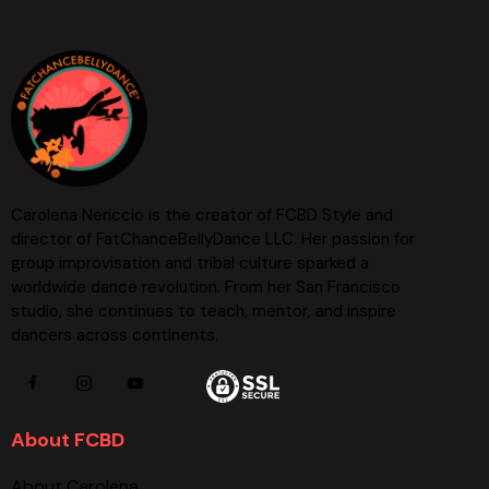
Carolena Nericcio is the creator of FCBD Style and
director of FatChanceBellyDance LLC. Her passion for
group improvisation and tribal culture sparked a
worldwide dance revolution. From her San Francisco
studio, she continues to teach, mentor, and inspire
dancers across continents.
About FCBD
About Carolena