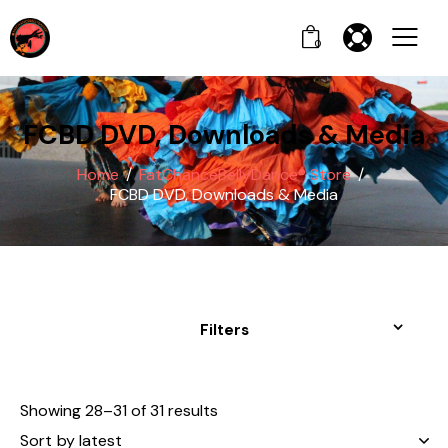
0
FCBD DVD, Downloads & Media
Home
FatChanceBellyDance® Store
FCBD DVD, Downloads & Media
Filters
Showing 28–31 of 31 results