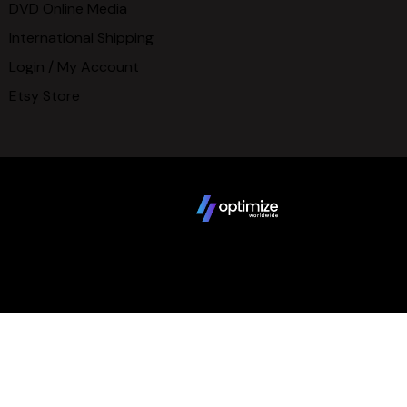
DVD Online Media
International Shipping
Login / My Account
Etsy Store
Copyright © 2025 FCBD LLC. All Rights Reserved. Website
design by
Terms
Privacy Policy
Sitemap