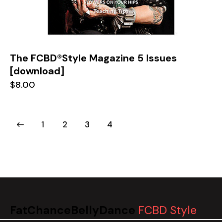
The FCBD®Style Magazine 5 Issues
[download]
$
8.00
1
2
3
4
FatChanceBellyDance
FCBD Style