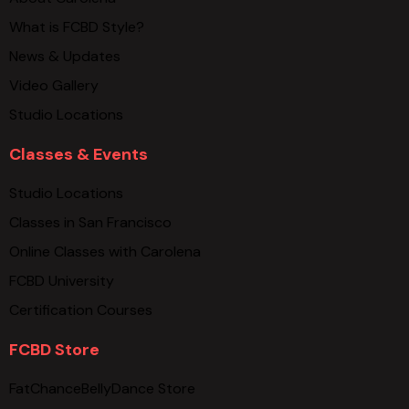
What is FCBD Style?
News & Updates
Video Gallery
Studio Locations
Classes & Events
Studio Locations
Classes in San Francisco
Online Classes with Carolena
FCBD University
Certification Courses
FCBD Store
FatChanceBellyDance Store