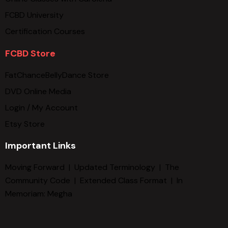
FCBD University
Certification Courses
FCBD Store
FatChanceBellyDance Store
DVD Online Media
Login / My Account
Etsy Store
Important Links
Moving Forward
|
Updated Terminology
|
The
Community Code
|
Extended Class Format
|
In
Memoriam: Megha