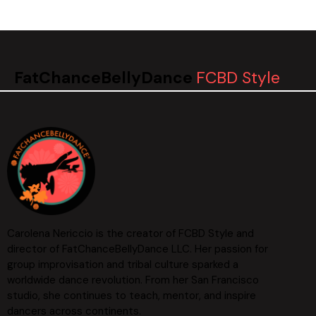
FatChanceBellyDance
FCBD Style
Carolena Nericcio is the creator of FCBD Style and
director of FatChanceBellyDance LLC. Her passion for
group improvisation and tribal culture sparked a
worldwide dance revolution. From her San Francisco
studio, she continues to teach, mentor, and inspire
dancers across continents.