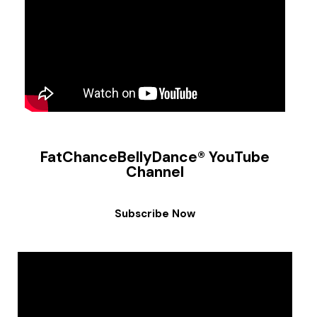
FatChanceBellyDance® YouTube
Channel
Subscribe Now