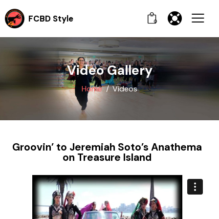
FCBD Style
0
Video Gallery
Home
Videos
Groovin’ to Jeremiah Soto’s Anathema
on Treasure Island