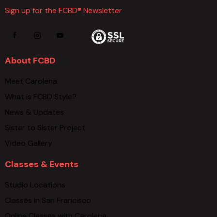
Sign up for the FCBD® Newsletter
About FCBD
Meet Carolena
What is FCBD Style?
News & Updates
Sister to Sister Project
Video Gallery
Classes & Events
Studio Locations
Classes in San Francisco
Online Classes with Carolena