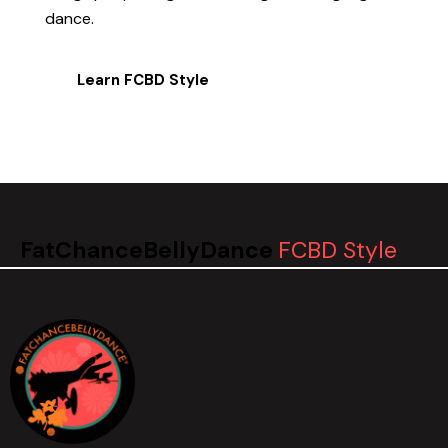
dance.
Learn FCBD Style
FatChanceBellyDance
FCBD Style