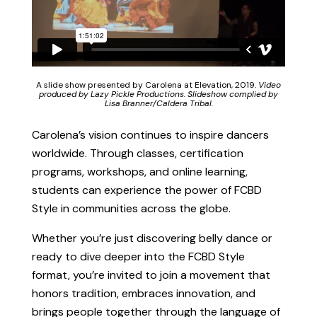
A slide show presented by Carolena at Elevation, 2019.
Video
produced by Lazy Pickle Productions. Slideshow complied by
Lisa Branner/Caldera Tribal.
Carolena’s vision continues to inspire dancers
worldwide. Through classes, certification
programs, workshops, and online learning,
students can experience the power of FCBD
Style in communities across the globe.
Whether you’re just discovering belly dance or
ready to dive deeper into the FCBD Style
format, you’re invited to join a movement that
honors tradition, embraces innovation, and
brings people together through the language of