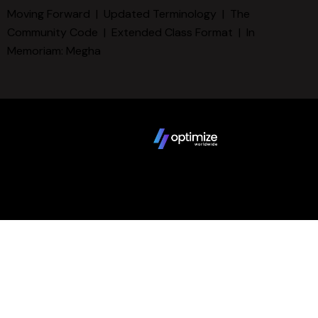
Moving Forward
|
Updated Terminology
|
The
Community Code
|
Extended Class Format
|
In
Memoriam: Megha
Copyright © 2025 FCBD LLC. All Rights Reserved. Website
design by
Terms
Privacy Policy
Sitemap