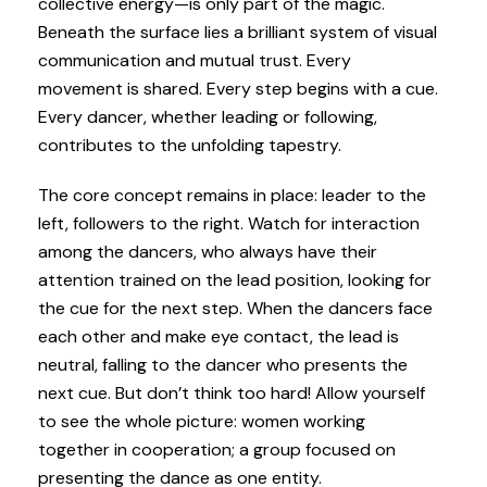
collective energy—is only part of the magic.
Beneath the surface lies a brilliant system of visual
communication and mutual trust. Every
movement is shared. Every step begins with a cue.
Every dancer, whether leading or following,
contributes to the unfolding tapestry.
The core concept remains in place: leader to the
left, followers to the right. Watch for interaction
among the dancers, who always have their
attention trained on the lead position, looking for
the cue for the next step. When the dancers face
each other and make eye contact, the lead is
neutral, falling to the dancer who presents the
next cue. But don’t think too hard! Allow yourself
to see the whole picture: women working
together in cooperation; a group focused on
presenting the dance as one entity.