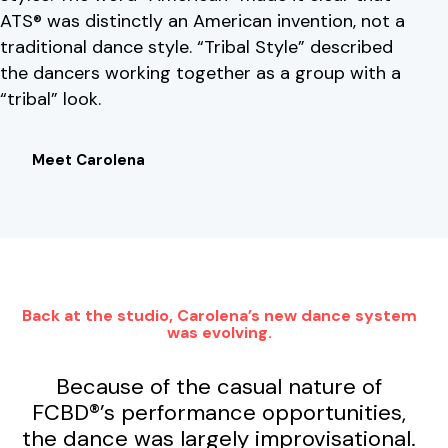
ATS® was distinctly an American invention, not a
traditional dance style. “Tribal Style” described
the dancers working together as a group with a
“tribal” look.
Meet Carolena
Back at the studio, Carolena’s new dance system
was evolving.
Because of the casual nature of
FCBD®’s performance opportunities,
the dance was largely improvisational.