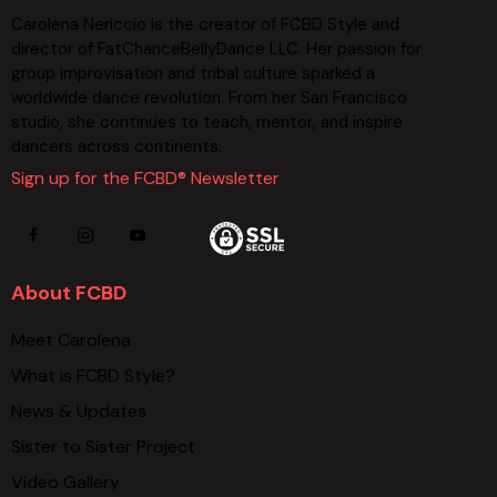
Carolena Nericcio is the creator of FCBD Style and
director of FatChanceBellyDance LLC. Her passion for
group improvisation and tribal culture sparked a
worldwide dance revolution. From her San Francisco
studio, she continues to teach, mentor, and inspire
dancers across continents.
Sign up for the FCBD® Newsletter
About FCBD
Meet Carolena
What is FCBD Style?
News & Updates
Sister to Sister Project
Video Gallery