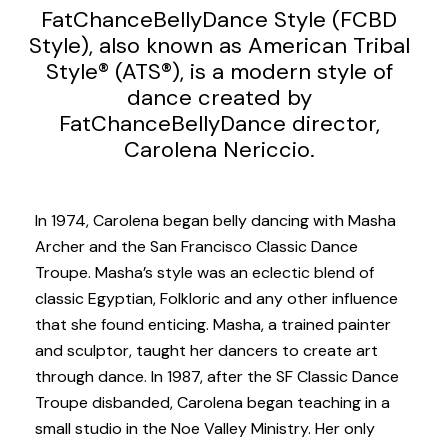
FatChanceBellyDance Style (FCBD
Style), also known as American Tribal
Style® (ATS®), is a modern style of
dance created by
FatChanceBellyDance director,
Carolena Nericcio.
In 1974, Carolena began belly dancing with Masha
Archer and the San Francisco Classic Dance
Troupe. Masha’s style was an eclectic blend of
classic Egyptian, Folkloric and any other influence
that she found enticing. Masha, a trained painter
and sculptor, taught her dancers to create art
through dance. In 1987, after the SF Classic Dance
Troupe disbanded, Carolena began teaching in a
small studio in the Noe Valley Ministry. Her only