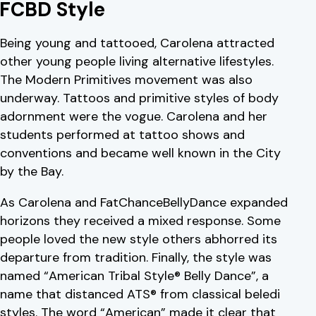
FCBD Style
Being young and tattooed, Carolena attracted
other young people living alternative lifestyles.
The Modern Primitives movement was also
underway. Tattoos and primitive styles of body
adornment were the vogue. Carolena and her
students performed at tattoo shows and
conventions and became well known in the City
by the Bay.
As Carolena and FatChanceBellyDance expanded
horizons they received a mixed response. Some
people loved the new style others abhorred its
departure from tradition. Finally, the style was
named “American Tribal Style® Belly Dance”, a
name that distanced ATS® from classical beledi
styles. The word “American” made it clear that