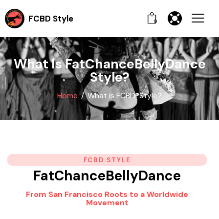
FCBD Style
0
What Is FatChanceBellyDance
Style?
Home
What is FCBD®Style?
FCBD STYLE
FatChanceBellyDance
From San Francisco Roots to a Worldwide
Movement