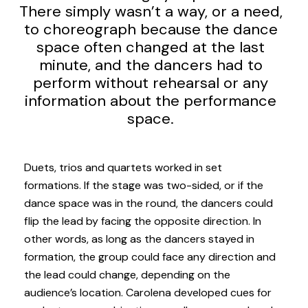
There simply wasn’t a way, or a need,
to choreograph because the dance
space often changed at the last
minute, and the dancers had to
perform without rehearsal or any
information about the performance
space.
Duets, trios and quartets worked in set
formations. If the stage was two-sided, or if the
dance space was in the round, the dancers could
flip the lead by facing the opposite direction. In
other words, as long as the dancers stayed in
formation, the group could face any direction and
the lead could change, depending on the
audience’s location. Carolena developed cues for