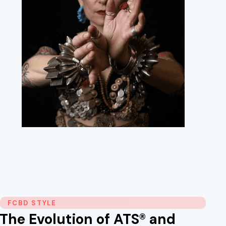
FCBD STYLE
The Evolution of ATS® and