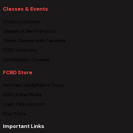
Classes & Events
Studio Locations
Classes in San Francisco
Online Classes with Carolena
FCBD University
Certification Courses
FCBD Store
FatChanceBellyDance Store
DVD Online Media
Login / My Account
Etsy Store
Important Links