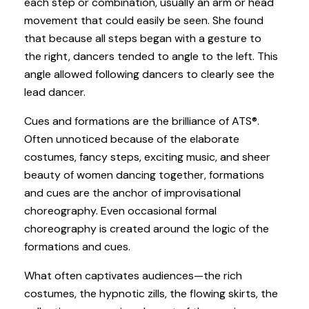
each step or combination, usually an arm or head
movement that could easily be seen. She found
that because all steps began with a gesture to
the right, dancers tended to angle to the left. This
angle allowed following dancers to clearly see the
lead dancer.
Cues and formations are the brilliance of ATS®.
Often unnoticed because of the elaborate
costumes, fancy steps, exciting music, and sheer
beauty of women dancing together, formations
and cues are the anchor of improvisational
choreography. Even occasional formal
choreography is created around the logic of the
formations and cues.
What often captivates audiences—the rich
costumes, the hypnotic zills, the flowing skirts, the