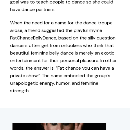
goal was to teach people to dance so she could
have dance partners.
When the need for a name for the dance troupe
arose, a friend suggested the playful rhyme
FatChanceBellyDance, based on the silly question
dancers often get from onlookers who think that
beautiful, feminine belly dance is merely an exotic
entertainment for their personal pleasure. In other
words, the answer is: “Fat chance you can have a
private show!” The name embodied the group’s
unapologetic energy, humor, and feminine
strength.