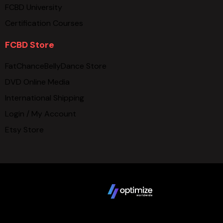
FCBD University
Certification Courses
FCBD Store
FatChanceBellyDance Store
DVD Online Media
International Shipping
Login / My Account
Etsy Store
Copyright © 2025 FCBD LLC. All Rights Reserved. Website
design by
Terms
Privacy Policy
Sitemap