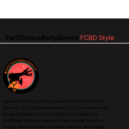
FatChanceBellyDance
FCBD Style
Carolena Nericcio is the creator of FCBD Style and
director of FatChanceBellyDance LLC. Her passion for
group improvisation and tribal culture sparked a
worldwide dance revolution. From her San Francisco
studio, she continues to teach, mentor, and inspire