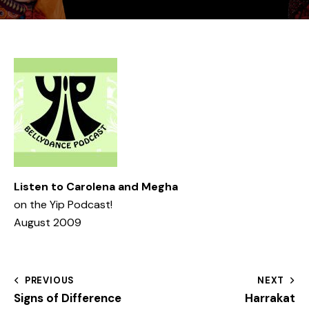
Listen to Carolena and Megha
on the
Yip Podcast!
August 2009
PREVIOUS
NEXT
Signs of Difference
Harrakat