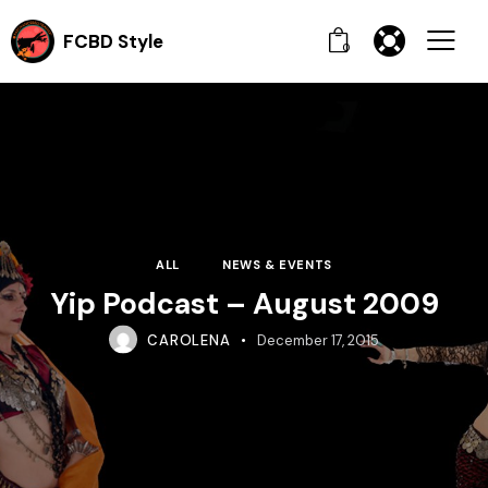
FCBD Style
0
ALL
NEWS & EVENTS
Yip Podcast – August 2009
CAROLENA
December 17, 2015