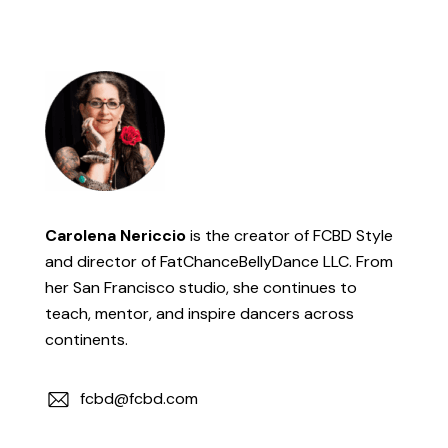
Carolena Nericcio
is the creator of FCBD Style
and director of FatChanceBellyDance LLC. From
her San Francisco studio, she continues to
teach, mentor, and inspire dancers across
continents.
fcbd@fcbd.com