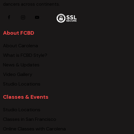
dancers across continents.
About FCBD
About Carolena
What is FCBD Style?
News & Updates
Video Gallery
Studio Locations
Classes & Events
Studio Locations
Classes in San Francisco
Online Classes with Carolena