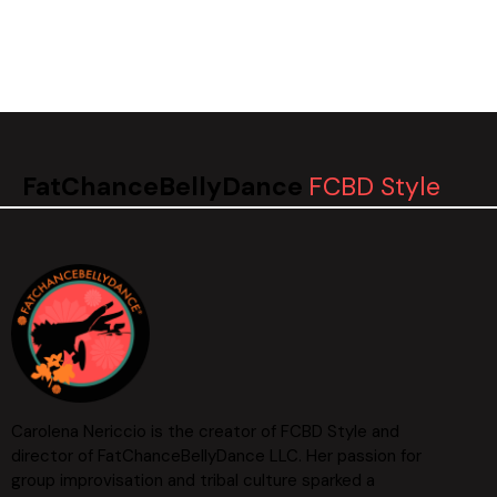
FatChanceBellyDance
FCBD Style
Carolena Nericcio is the creator of FCBD Style and
director of FatChanceBellyDance LLC. Her passion for
group improvisation and tribal culture sparked a