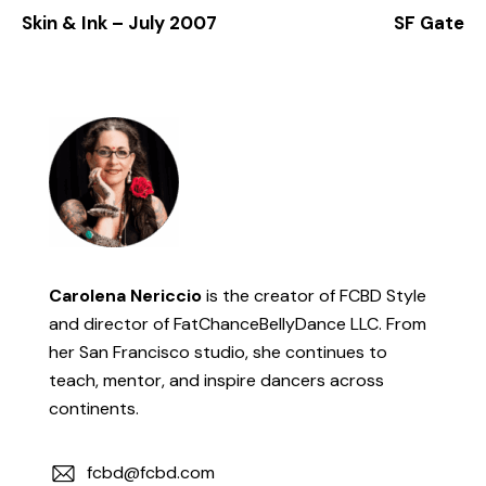
Skin & Ink – July 2007
SF Gate
Carolena Nericcio
is the creator of FCBD Style
and director of FatChanceBellyDance LLC. From
her San Francisco studio, she continues to
teach, mentor, and inspire dancers across
continents.
fcbd@fcbd.com