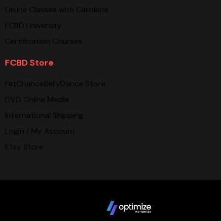
Online Classes with Carolena
FCBD University
Certification Courses
FCBD Store
FatChanceBellyDance Store
DVD Online Media
International Shipping
Login / My Account
Etsy Store
Copyright © 2025 FCBD LLC. All Rights Reserved. Website
design by