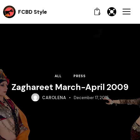
FCBD Style
0
ALL
PRESS
Zaghareet March-April 2009
CAROLENA
December 17, 2015