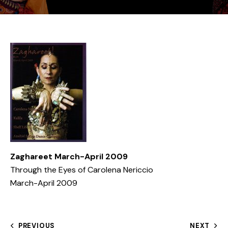
Zaghareet March-April 2009
Through the Eyes of Carolena Nericcio
March-April 2009
PREVIOUS
NEXT