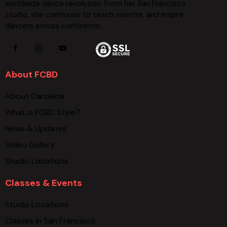
worldwide dance revolution. From her San Francisco
studio, she continues to teach, mentor, and inspire
dancers across continents.
About FCBD
About Carolena
What is FCBD Style?
News & Updates
Video Gallery
Studio Locations
Classes & Events
Studio Locations
Classes in San Francisco